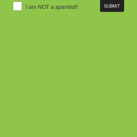
I am NOT a spambot!