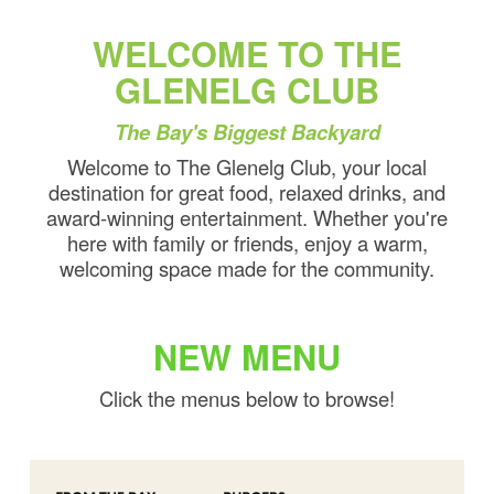
WELCOME TO THE
GLENELG CLUB
The Bay's Biggest Backyard
Welcome to The Glenelg Club, your local
destination for great food, relaxed drinks, and
award-winning entertainment. Whether you're
here with family or friends, enjoy a warm,
welcoming space made for the community.
NEW MENU
Click the menus below to browse!