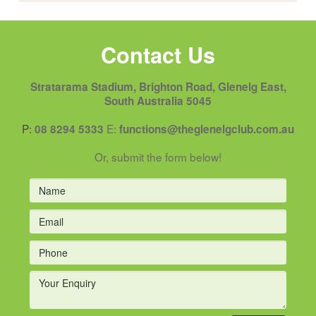
Contact Us
Stratarama Stadium, Brighton Road, Glenelg East,
South Australia 5045
P:
E:
08 8294 5333
functions@theglenelgclub.com.au
Or, submit the form below!