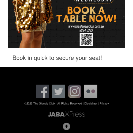
Book in quick to secure your seat!
©2026 The Glenelg Club - All Rights Reserved
|
Disclaimer
|
Privacy