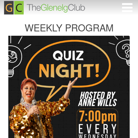
WEEKLY PROGRAM